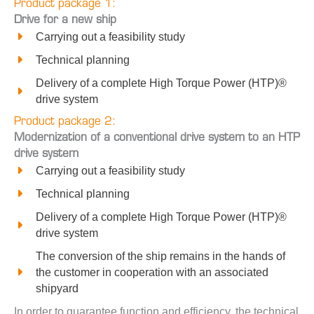
Product package 1:
Drive for a new ship
Carrying out a feasibility study
Technical planning
Delivery of a complete High Torque Power (HTP)®
drive system
Product package 2:
Modernization of a conventional drive system to an HTP
drive system
Carrying out a feasibility study
Technical planning
Delivery of a complete High Torque Power (HTP)®
drive system
The conversion of the ship remains in the hands of
the customer in cooperation with an associated
shipyard
In order to guarantee function and efficiency, the technical