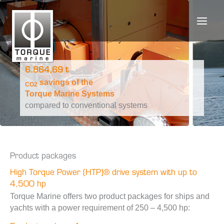
Skip
to
content
6.864,69 t
savings of the
CO2
Torque Marine Systems
compared to conventional systems
Product packages
High Torque Power (HTP)® drive system with up to
4,500 hp
Torque Marine offers two product packages for ships and
yachts with a power requirement of 250 – 4,500 hp: