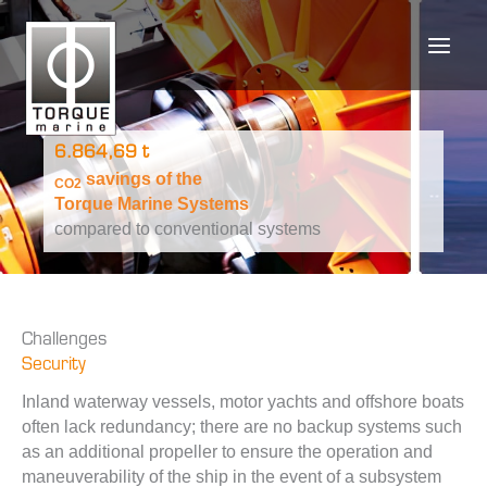
Skip
to
content
6.864,69 t
savings of the
CO2
Torque Marine Systems
compared to conventional systems
Challenges
Security
Inland waterway vessels, motor yachts and offshore boats
often lack redundancy; there are no backup systems such
as an additional propeller to ensure the operation and
maneuverability of the ship in the event of a subsystem