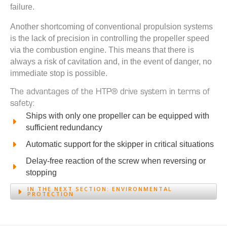
failure.
Another shortcoming of conventional propulsion systems
is the lack of precision in controlling the propeller speed
via the combustion engine. This means that there is
always a risk of cavitation and, in the event of danger, no
immediate stop is possible.
The advantages of the HTP® drive system in terms of
safety:
Ships with only one propeller can be equipped with
sufficient redundancy
Automatic support for the skipper in critical situations
Delay-free reaction of the screw when reversing or
stopping
IN THE NEXT SECTION:
ENVIRONMENTAL
PROTECTION