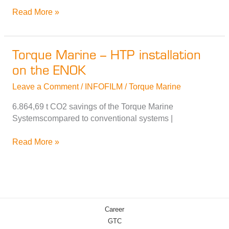
Torque
Read More »
Marine
–
Demonstration
Torque Marine – HTP installation
of
on the ENOK
the
HTP®
Leave a Comment
/
INFOFILM
/
Torque Marine
Drive
on
6.864,69 t CO2 savings of the Torque Marine
the
Systemscompared to conventional systems |
Seeadler
Torque
Read More »
Marine
–
HTP
installation
on
Career
the
GTC
ENOK