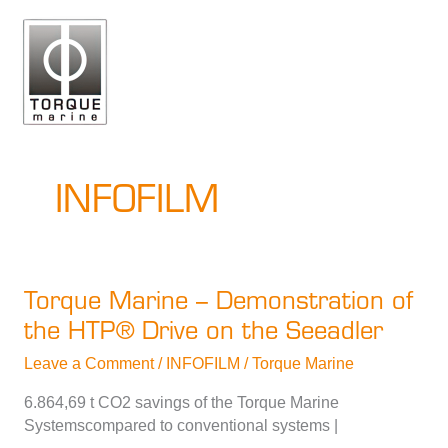
Skip
to
content
INFOFILM
Torque Marine – Demonstration of
the HTP® Drive on the Seeadler
Leave a Comment
/
INFOFILM
/
Torque Marine
6.864,69 t CO2 savings of the Torque Marine
Systemscompared to conventional systems |