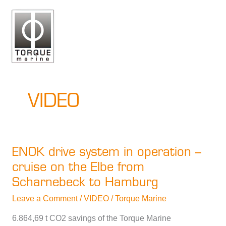
Skip
to
content
VIDEO
ENOK drive system in operation –
cruise on the Elbe from
Scharnebeck to Hamburg
Leave a Comment
/
VIDEO
/
Torque Marine
6.864,69 t CO2 savings of the Torque Marine