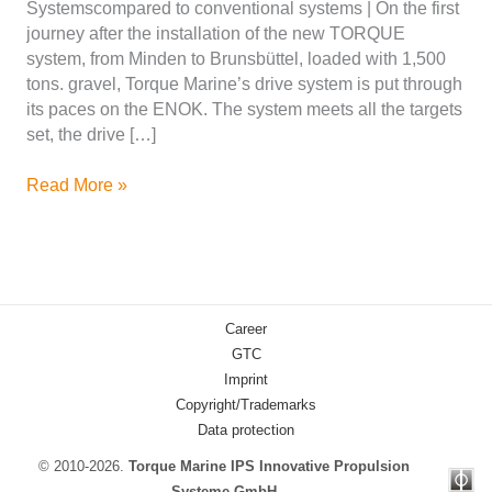
Systemscompared to conventional systems | On the first
journey after the installation of the new TORQUE
system, from Minden to Brunsbüttel, loaded with 1,500
tons. gravel, Torque Marine’s drive system is put through
its paces on the ENOK. The system meets all the targets
set, the drive […]
ENOK
Read More »
drive
system
in
operation
–
Career
cruise
GTC
on
Imprint
the
Copyright/Trademarks
Elbe
Data protection
from
Scharnebeck
© 2010-2026.
Torque Marine IPS Innovative Propulsion
to
Systeme GmbH